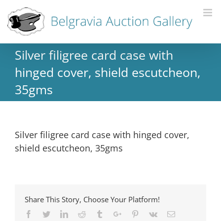
Silver filigree card case with
hinged cover, shield escutcheon,
35gms
Silver filigree card case with hinged cover,
shield escutcheon, 35gms
Share This Story, Choose Your Platform!
Facebook
Twitter
Linkedin
Reddit
Tumblr
Google+
Pinterest
Vk
Email