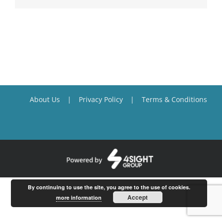
About Us
Privacy Policy
Terms & Conditions
By continuing to use the site, you agree to the use of cookies.
Accept
more information