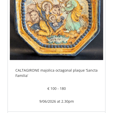
CALTAGIRONE majolica octagonal plaque ‘Sancta
Familia’
€ 100 - 180
9/06/2026 at 2.30pm