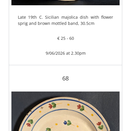
Late 19th C. Sicilian majolica dish with flower
sprig and brown mottled band, 30.5cm
€ 25 - 60
9/06/2026 at 2.30pm
68