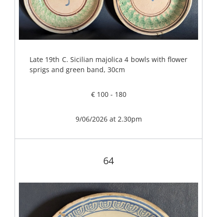
Late 19th C. Sicilian majolica 4 bowls with flower
sprigs and green band, 30cm
€ 100 - 180
9/06/2026 at 2.30pm
64