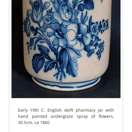
Early 19th C. English delft pharmacy jar with
hand painted underglaze spray of flowers,
30.5cm, ca 1860