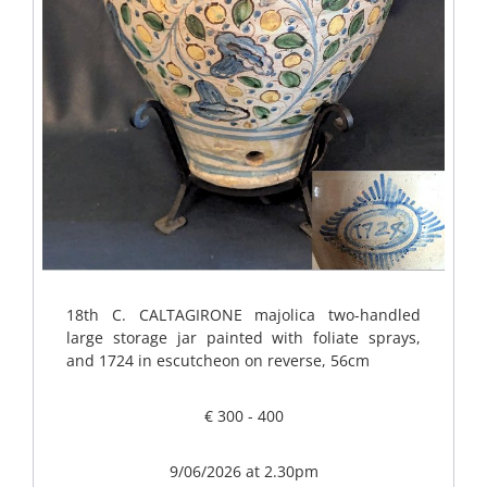
18th C. CALTAGIRONE majolica two-handled
large storage jar painted with foliate sprays,
and 1724 in escutcheon on reverse, 56cm
€ 300 - 400
9/06/2026 at 2.30pm