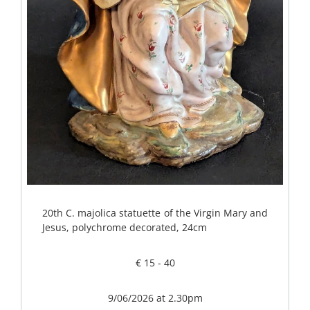
20th C. majolica statuette of the Virgin Mary and
Jesus, polychrome decorated, 24cm
€ 15 - 40
9/06/2026 at 2.30pm