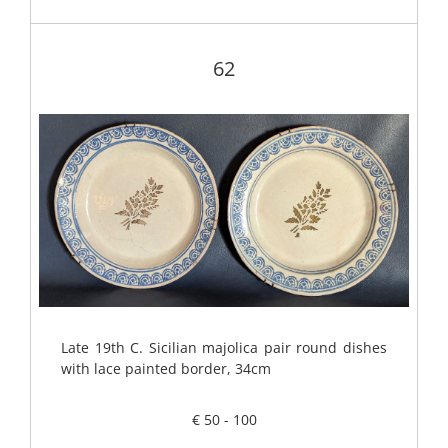
62
Late 19th C. Sicilian majolica pair round dishes
with lace painted border, 34cm
€ 50 - 100