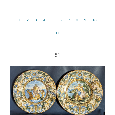
1
2
3
4
5
6
7
8
9
10
11
51