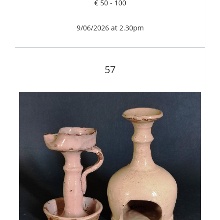
€ 50 - 100
9/06/2026 at 2.30pm
57