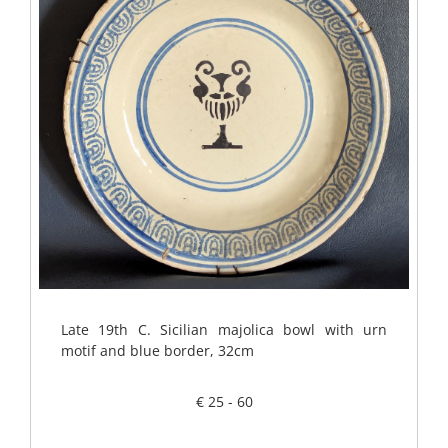
Late 19th C. Sicilian majolica bowl with urn
motif and blue border, 32cm
€ 25 - 60