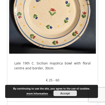
Late 19th C. Sicilian majolica bowl with floral
centre and border, 30cm
€ 25 - 60
By continuing to use the site, you agree to the use of cookies.
9/06/2026 at 2.30pm
Accept
more information