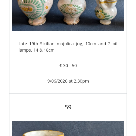
Late 19th Sicilian majolica jug, 10cm and 2 oil
lamps, 14 & 18cm
€ 30 - 50
9/06/2026 at 2.30pm
59