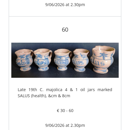
9/06/2026 at 2.30pm
60
Late 19th C. majolica 4 & 1 oil jars marked
SALUS (health), &cm & 8cm
€ 30 - 60
9/06/2026 at 2.30pm