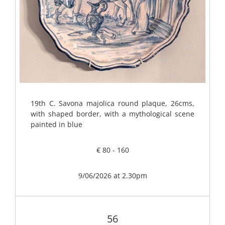
19th C. Savona majolica round plaque, 26cms,
with shaped border, with a mythological scene
painted in blue
€ 80 - 160
9/06/2026 at 2.30pm
56