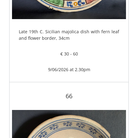
Late 19th C. Sicilian majolica dish with fern leaf
and flower border, 34cm
€ 30 - 60
9/06/2026 at 2.30pm
66