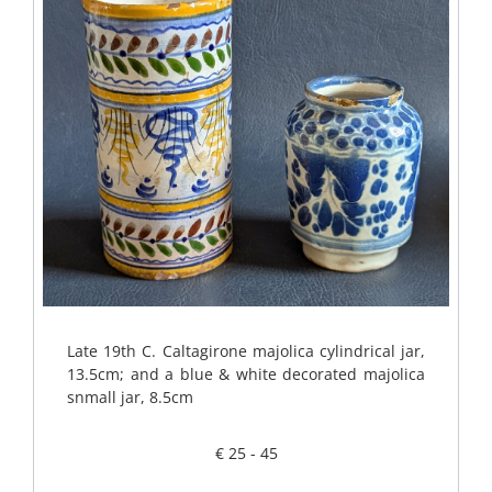
Late 19th C. Caltagirone majolica cylindrical jar,
13.5cm; and a blue & white decorated majolica
snmall jar, 8.5cm
€ 25 - 45