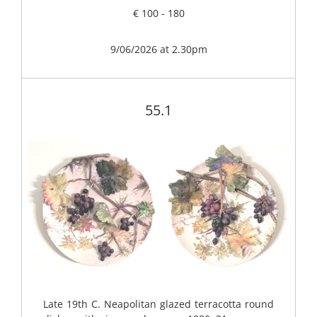
€ 100 - 180
9/06/2026 at 2.30pm
55.1
Late 19th C. Neapolitan glazed terracotta round