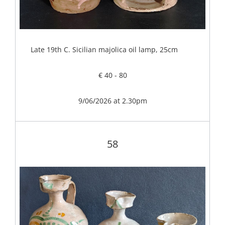
Late 19th C. Sicilian majolica oil lamp, 25cm
€ 40 - 80
9/06/2026 at 2.30pm
58