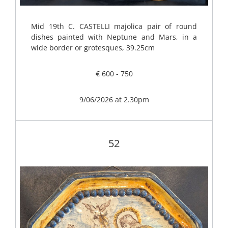
Mid 19th C. CASTELLI majolica pair of round
dishes painted with Neptune and Mars, in a
wide border or grotesques, 39.25cm
€ 600 - 750
9/06/2026 at 2.30pm
52