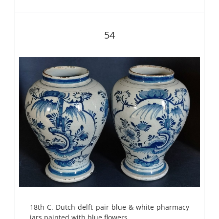
54
18th C. Dutch delft pair blue & white pharmacy
jars painted with blue flowers