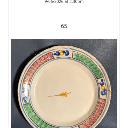
9/06/2026 at 2.30pm
65