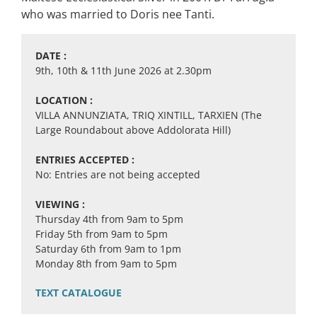
who was married to Doris nee Tanti.
DATE :
9th, 10th & 11th June 2026 at 2.30pm
LOCATION :
VILLA ANNUNZIATA, TRIQ XINTILL, TARXIEN (The
Large Roundabout above Addolorata Hill)
ENTRIES ACCEPTED :
No: Entries are not being accepted
VIEWING :
Thursday 4th from 9am to 5pm
Friday 5th from 9am to 5pm
Saturday 6th from 9am to 1pm
Monday 8th from 9am to 5pm
TEXT CATALOGUE