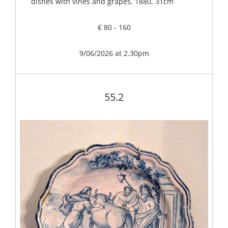
dishes with vines and grapes, 1880, 31cm
€ 80 - 160
9/06/2026 at 2.30pm
55.2