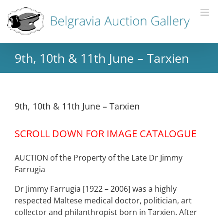
9th, 10th & 11th June – Tarxien
9th, 10th & 11th June – Tarxien
SCROLL DOWN FOR IMAGE CATALOGUE
AUCTION of the Property of the Late Dr Jimmy
Farrugia
Dr Jimmy Farrugia [1922 – 2006] was a highly
respected Maltese medical doctor, politician, art
collector and philanthropist born in Tarxien. After