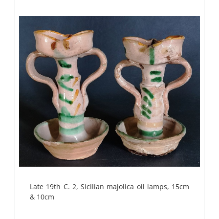
Late 19th C. 2, Sicilian majolica oil lamps, 15cm
& 10cm