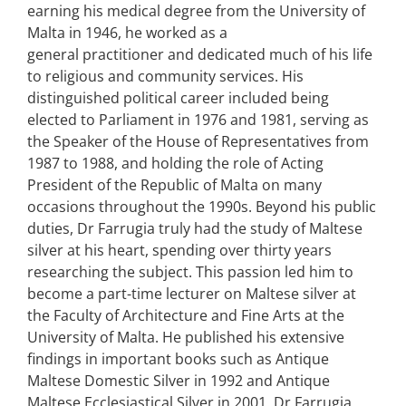
earning his medical degree from the University of
Malta in 1946, he worked as a
general practitioner and dedicated much of his life
to religious and community services. His
distinguished political career included being
elected to Parliament in 1976 and 1981, serving as
the Speaker of the House of Representatives from
1987 to 1988, and holding the role of Acting
President of the Republic of Malta on many
occasions throughout the 1990s. Beyond his public
duties, Dr Farrugia truly had the study of Maltese
silver at his heart, spending over thirty years
researching the subject. This passion led him to
become a part-time lecturer on Maltese silver at
the Faculty of Architecture and Fine Arts at the
University of Malta. He published his extensive
findings in important books such as Antique
Maltese Domestic Silver in 1992 and Antique
Maltese Ecclesiastical Silver in 2001. Dr Farrugia