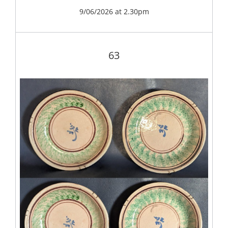
9/06/2026 at 2.30pm
63