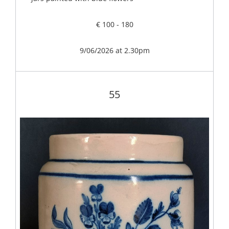
€ 100 - 180
9/06/2026 at 2.30pm
55