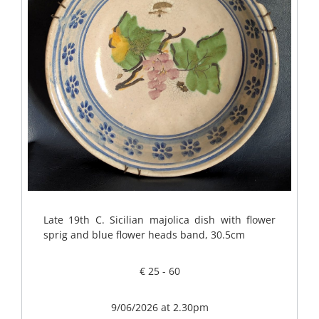
Late 19th C. Sicilian majolica dish with flower
sprig and blue flower heads band, 30.5cm
€ 25 - 60
9/06/2026 at 2.30pm