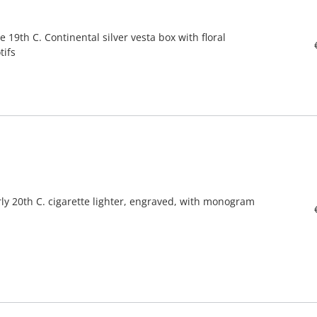
e 19th C. Continental silver vesta box with floral
tifs
rly 20th C. cigarette lighter, engraved, with monogram