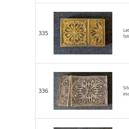
Lat
335
fol
Sil
336
es