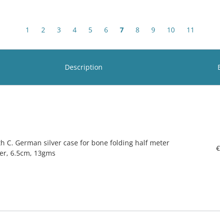
1
2
3
4
5
6
7
8
9
10
11
Description
th C. German silver case for bone folding half meter
€
ler, 6.5cm, 13gms