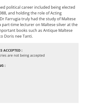
ed political career included being elected
88, and holding the role of Acting
Dr Farrugia truly had the study of Maltese
 part-time lecturer on Maltese silver at the
n important books such as Antique Maltese
to Doris nee Tanti.
S ACCEPTED :
tries are not being accepted
G :