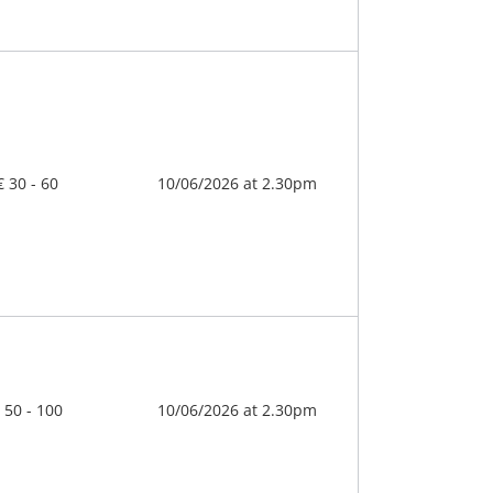
€ 30 - 60
10/06/2026 at 2.30pm
 50 - 100
10/06/2026 at 2.30pm