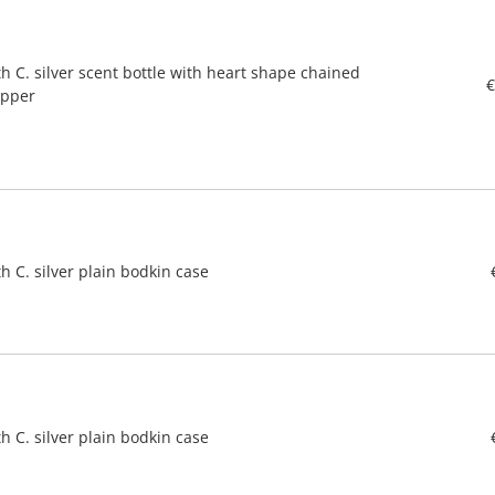
h C. silver scent bottle with heart shape chained
€
opper
h C. silver plain bodkin case
h C. silver plain bodkin case