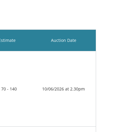
Estimate
Auction Date
 70 - 140
10/06/2026 at 2.30pm