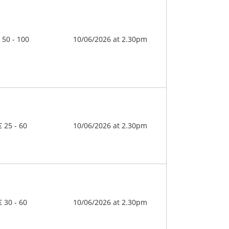
 50 - 100
10/06/2026 at 2.30pm
€ 25 - 60
10/06/2026 at 2.30pm
€ 30 - 60
10/06/2026 at 2.30pm