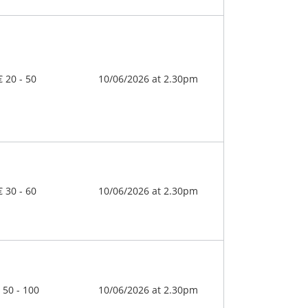
€ 20 - 50
10/06/2026 at 2.30pm
€ 30 - 60
10/06/2026 at 2.30pm
 50 - 100
10/06/2026 at 2.30pm