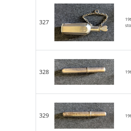
19t
327
st
328
19t
329
19t