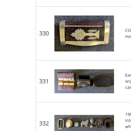
CO
330
mo
Ear
331
ori
ca
19
in
332
wh