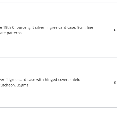
e 19th C. parcel gilt silver filigree card case, 9cm, fine
€
iate patterns
ver filigree card case with hinged cover, shield
€
cutcheon, 35gms