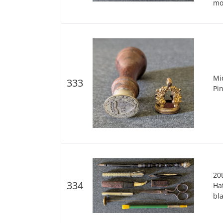
mo
Mi
333
Pi
20
334
Hat
bl