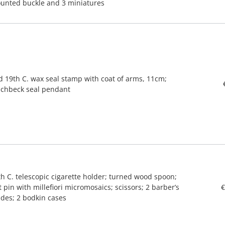
unted buckle and 3 miniatures
d 19th C. wax seal stamp with coat of arms, 11cm;
nchbeck seal pendant
th C. telescopic cigarette holder; turned wood spoon;
 pin with millefiori micromosaics; scissors; 2 barber’s
€
ades; 2 bodkin cases