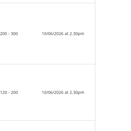
 200 - 300
10/06/2026 at 2.30pm
 120 - 200
10/06/2026 at 2.30pm