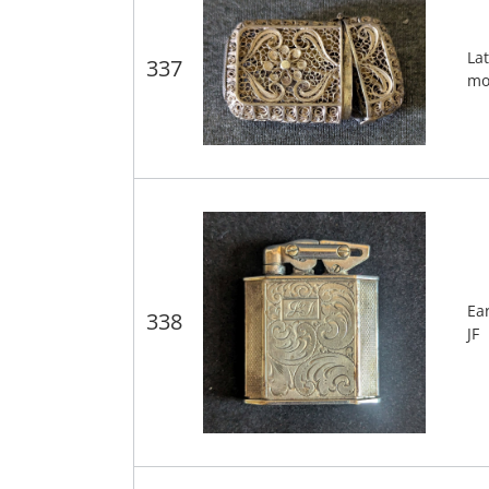
Lat
337
mo
Ea
338
JF