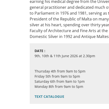
earning his medical degree from the Univers
general practitioner and dedicated much of 
to Parliament in 1976 and 1981, serving as 
President of the Republic of Malta on many
silver at his heart, spending over thirty ye
Faculty of Architecture and Fine Arts at th
Domestic Silver in 1992 and Antique Maltese
DATE :
9th, 10th & 11th June 2026 at 2.30pm
Thursday 4th from 9am to 5pm
Friday 5th from 9am to 5pm
Saturday 6th from 9am to 1pm
Monday 8th from 9am to 5pm
TEXT CATALOGUE