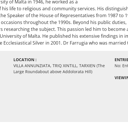
ity of Malta in 1946, he worked as a
his life to religious and community services. His distinguish
the Speaker of the House of Representatives from 1987 to 19
 occasions throughout the 1990s. Beyond his public duties, 
ars researching the subject. This passion led him to become a
e University of Malta. He published his extensive findings i
 Ecclesiastical Silver in 2001. Dr Farrugia who was married 
LOCATION :
ENTRIE
VILLA ANNUNZIATA, TRIQ XINTILL, TARXIEN (The
No: En
Large Roundabout above Addolorata Hill)
VIEWIN