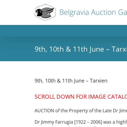
9th, 10th & 11th June – Tarx
9th, 10th & 11th June – Tarxien
SCROLL DOWN FOR IMAGE CATAL
AUCTION of the Property of the Late Dr Ji
Dr Jimmy Farrugia [1922 – 2006] was a highly