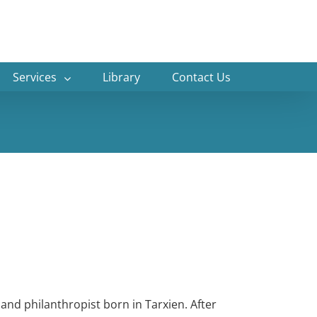
Services
Library
Contact Us
 and philanthropist born in Tarxien. After