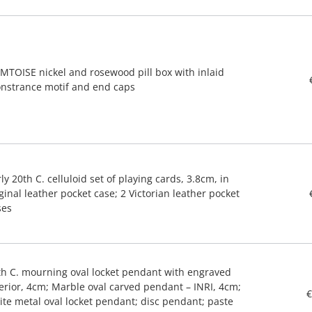
MTOISE nickel and rosewood pill box with inlaid
nstrance motif and end caps
ly 20th C. celluloid set of playing cards, 3.8cm, in
ginal leather pocket case; 2 Victorian leather pocket
ses
th C. mourning oval locket pendant with engraved
terior, 4cm; Marble oval carved pendant – INRI, 4cm;
€
ite metal oval locket pendant; disc pendant; paste