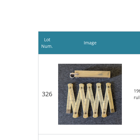
Lot
Image
Num.
19
326
ru