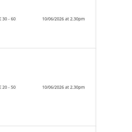
€ 30 - 60
10/06/2026 at 2.30pm
€ 20 - 50
10/06/2026 at 2.30pm