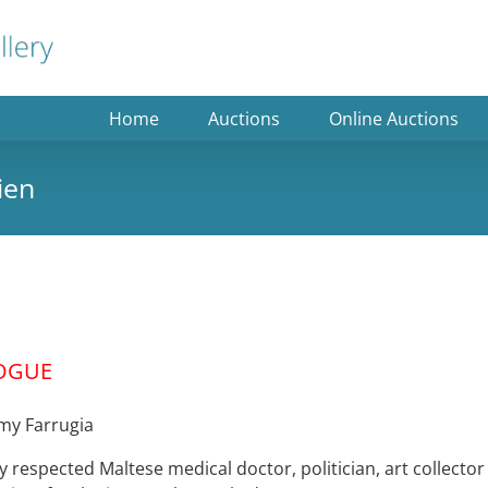
Home
Auctions
Online Auctions
ien
OGUE
mmy Farrugia
 respected Maltese medical doctor, politician, art collector