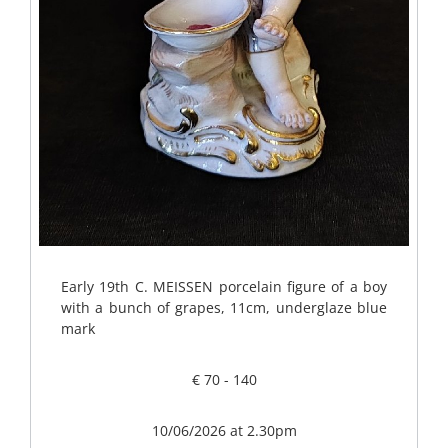
Early 19th C. MEISSEN porcelain figure of a boy
with a bunch of grapes, 11cm, underglaze blue
mark
€ 70 - 140
10/06/2026 at 2.30pm