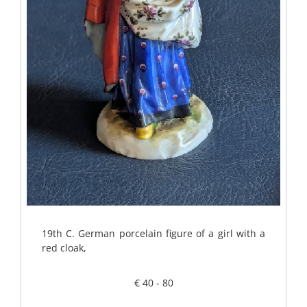
19th C. German porcelain figure of a girl with a
red cloak,
€ 40 - 80