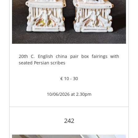
20th C. English china pair box fairings with
seated Persian scribes
€ 10 - 30
10/06/2026 at 2.30pm
242