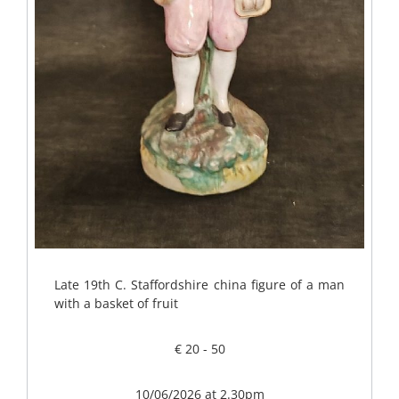
Late 19th C. Staffordshire china figure of a man
with a basket of fruit
€ 20 - 50
10/06/2026 at 2.30pm