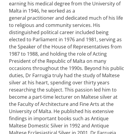
earning his medical degree from the University of
Malta in 1946, he worked as a
general practitioner and dedicated much of his life
to religious and community services. His
distinguished political career included being
elected to Parliament in 1976 and 1981, serving as
the Speaker of the House of Representatives from
1987 to 1988, and holding the role of Acting
President of the Republic of Malta on many
occasions throughout the 1990s. Beyond his public
duties, Dr Farrugia truly had the study of Maltese
silver at his heart, spending over thirty years
researching the subject. This passion led him to
become a part-time lecturer on Maltese silver at
the Faculty of Architecture and Fine Arts at the
University of Malta. He published his extensive
findings in important books such as Antique
Maltese Domestic Silver in 1992 and Antique
Maltese Ecclesiastical Silver in 2001. Dr Farrugia