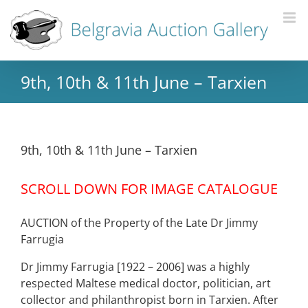
9th, 10th & 11th June – Tarxien
9th, 10th & 11th June – Tarxien
SCROLL DOWN FOR IMAGE CATALOGUE
AUCTION of the Property of the Late Dr Jimmy
Farrugia
Dr Jimmy Farrugia [1922 – 2006] was a highly
respected Maltese medical doctor, politician, art
collector and philanthropist born in Tarxien. After