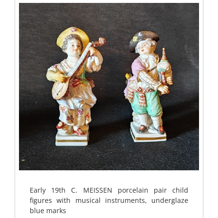
Early 19th C. MEISSEN porcelain pair child
figures with musical instruments, underglaze
blue marks