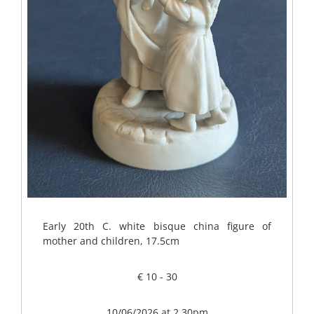
Early 20th C. white bisque china figure of
mother and children, 17.5cm
€ 10 - 30
10/06/2026 at 2.30pm