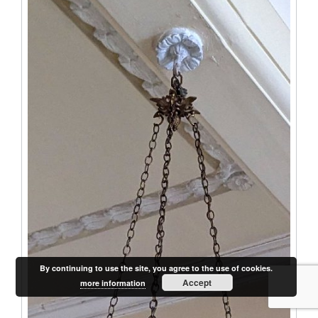
By continuing to use the site, you agree to the use of cookies.
Accept
more information