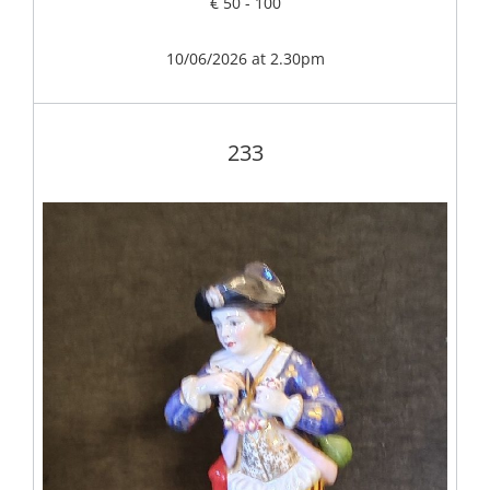
€ 50 - 100
10/06/2026 at 2.30pm
233