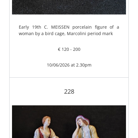
Early 19th C. MEISSEN porcelain figure of a
woman by a bird cage, Marcolini period mark
€ 120 - 200
10/06/2026 at 2.30pm
228