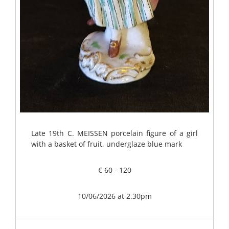
Late 19th C. MEISSEN porcelain figure of a girl
with a basket of fruit, underglaze blue mark
€ 60 - 120
10/06/2026 at 2.30pm