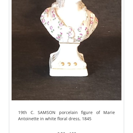
19th C. SAMSON porcelain figure of Marie
Antoinette in white floral dress, 1845