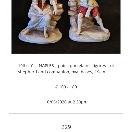
19th C. NAPLES pair porcelain figures of
shepherd and companion, oval bases, 19cm
€ 100 - 180
10/06/2026 at 2.30pm
229