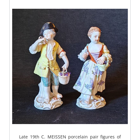
Late 19th C. MEISSEN porcelain pair figures of