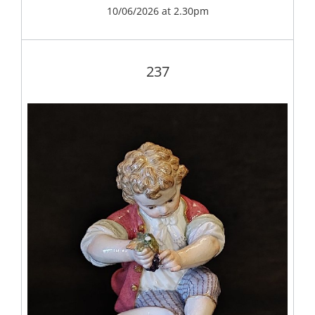
10/06/2026 at 2.30pm
237