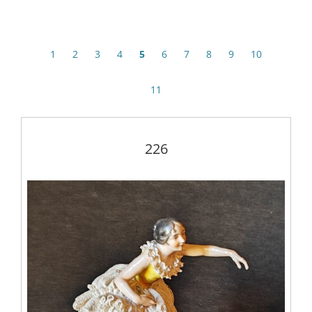
1
2
3
4
5
6
7
8
9
10
11
226