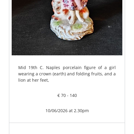
Mid 19th C. Naples porcelain figure of a girl
wearing a crown (earth) and folding fruits, and a
lion at her feet,
€ 70 - 140
10/06/2026 at 2.30pm