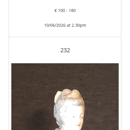
€ 100 - 180
10/06/2026 at 2.30pm
232