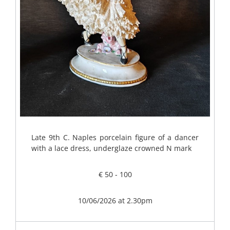
Late 9th C. Naples porcelain figure of a dancer
with a lace dress, underglaze crowned N mark
€ 50 - 100
10/06/2026 at 2.30pm