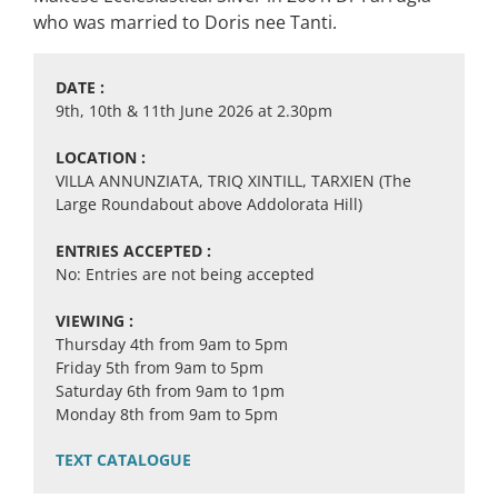
who was married to Doris nee Tanti.
DATE :
9th, 10th & 11th June 2026 at 2.30pm
LOCATION :
VILLA ANNUNZIATA, TRIQ XINTILL, TARXIEN (The
Large Roundabout above Addolorata Hill)
ENTRIES ACCEPTED :
No: Entries are not being accepted
VIEWING :
Thursday 4th from 9am to 5pm
Friday 5th from 9am to 5pm
Saturday 6th from 9am to 1pm
Monday 8th from 9am to 5pm
TEXT CATALOGUE