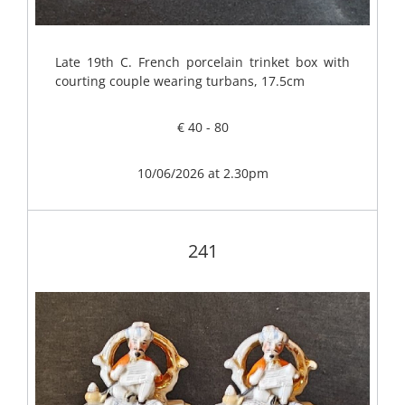
Late 19th C. French porcelain trinket box with
courting couple wearing turbans, 17.5cm
€ 40 - 80
10/06/2026 at 2.30pm
241