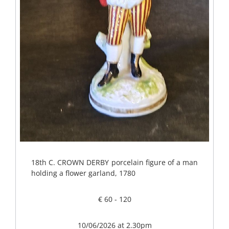
18th C. CROWN DERBY porcelain figure of a man
holding a flower garland, 1780
€ 60 - 120
10/06/2026 at 2.30pm