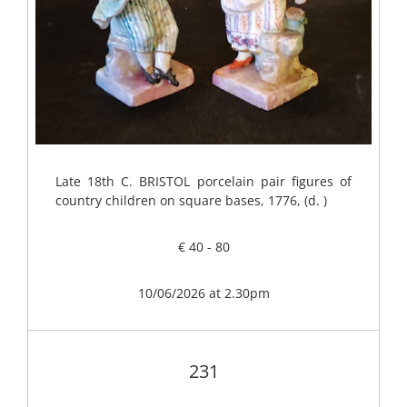
Late 18th C. BRISTOL porcelain pair figures of
country children on square bases, 1776, (d. )
€ 40 - 80
10/06/2026 at 2.30pm
231