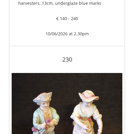
harvesters, 13cm, underglaze blue marks
€ 140 - 240
10/06/2026 at 2.30pm
230