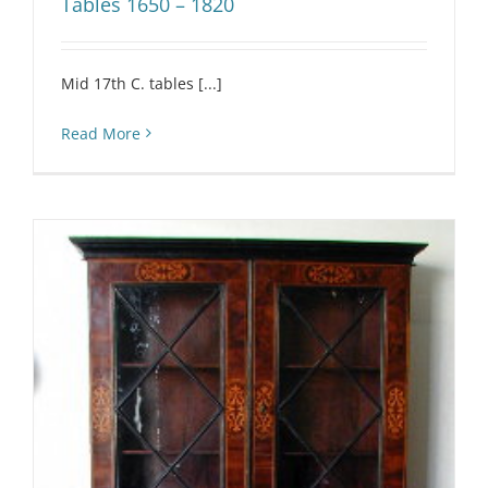
Tables 1650 – 1820
Mid 17th C. tables [...]
Read More