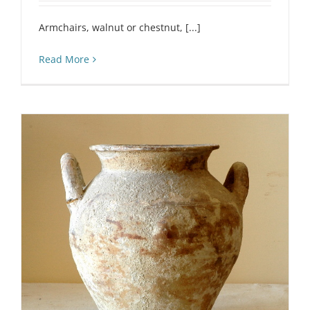
Armchairs, walnut or chestnut, [...]
Read More