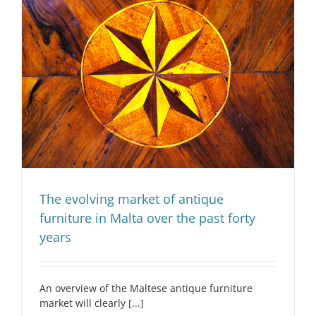
The evolving market of antique
furniture in Malta over the past forty
years
An overview of the Maltese antique furniture
market will clearly [...]