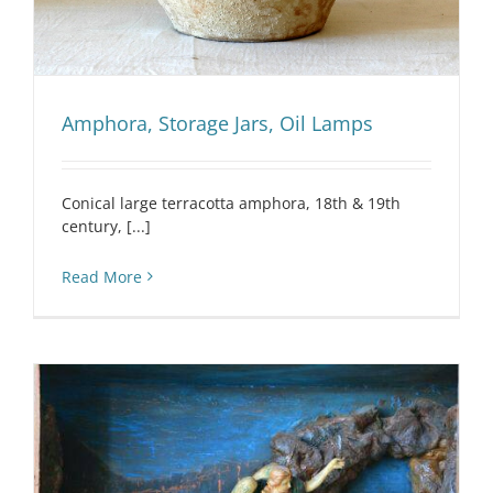
Amphora, Storage Jars, Oil Lamps
Conical large terracotta amphora, 18th & 19th
century, [...]
Read More