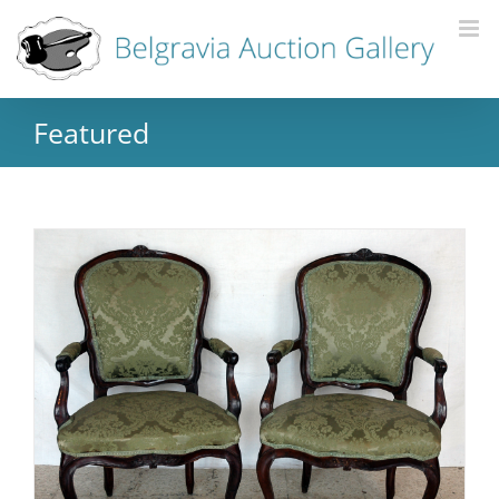
Featured