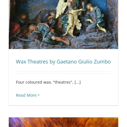
Wax Theatres by Gaetano Giulio Zumbo
Four coloured wax, "theatres", [...]
Read More