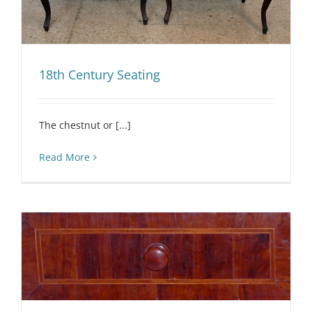
18th Century Seating
The chestnut or [...]
Read More