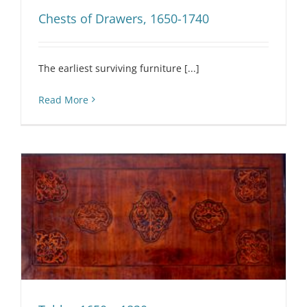
Chests of Drawers, 1650-1740
The earliest surviving furniture [...]
Read More