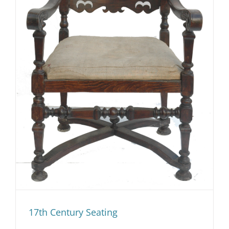
17th Century Seating