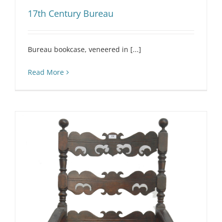
17th Century Bureau
Bureau bookcase, veneered in [...]
Read More